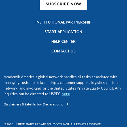
SUBSCRIBE NOW
INSTITUTIONAL PARTNERSHIP
START APPLICATION
HELP CENTER
CONTACT US
Academik America's global network handles all tasks associated with
managing customer relationships, customer support, logistics, partner
network, and invoicing for the United States Private Equity Council. Any
inquiries can be directed to USPEC
here
.
+
Disclaimers & Safe Harbor Declarations:
© 2026. UNITED STATES PRIVATE EQUITY COUNCIL. ALL RIGHTS RESERVED.