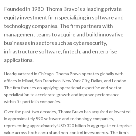
Founded in 1980, Thoma Bravo is a leading private
equity investment firm specializing in software and
technology companies. The firm partners with
management teams to acquire and build innovative
businesses in sectors such as cybersecurity,
infrastructure software, fintech, and enterprise
applications.
Headquartered in Chicago, Thoma Bravo operates globally with
offices in Miami, San Francisco, New York City, Dallas, and London.
The firm focuses on applying operational expertise and sector
specialization to accelerate growth and improve performance
within its portfolio companies.
Over the past two decades, Thoma Bravo has acquired or invested
in approximately 590 software and technology companies,
representing approximately USD 320 billion in aggregate enterprise
value across both control and non-control investments. The firm's