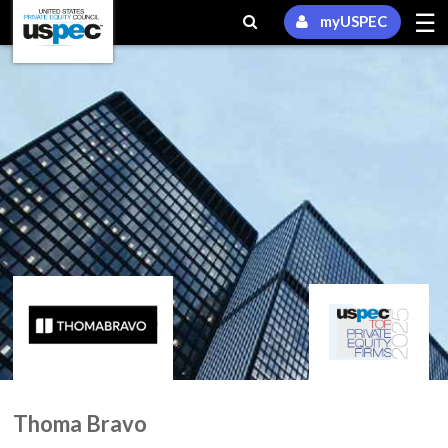
☰
myUSPEC
Thoma Bravo