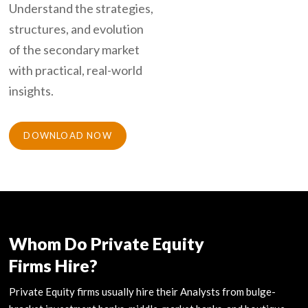
Understand the strategies,
structures, and evolution
of the secondary market
with practical, real-world
insights.
DOWNLOAD NOW
Whom Do Private Equity
Firms Hire?
Private Equity firms usually hire their Analysts from bulge-