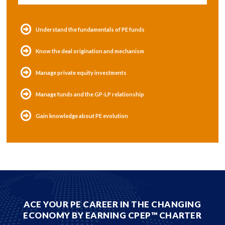
Understand the fundamentals of PE funds
Know the deal origination and mechanism
Manage private equity investments
Manage funds and the GP-LP relationship
Gain knowledge about PE evolution
ACE YOUR PE CAREER IN THE CHANGING
ECONOMY BY EARNING CPEP™ CHARTER