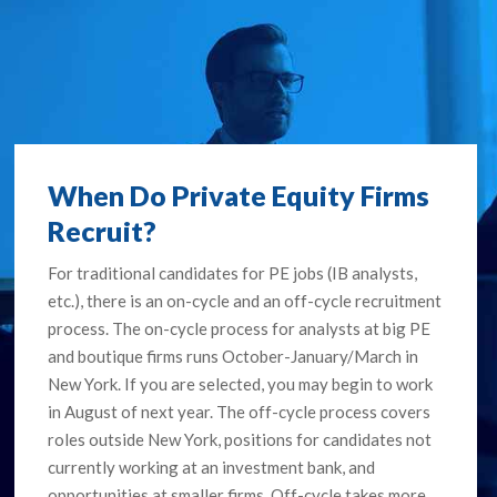
When Do Private Equity Firms
Recruit?
For traditional candidates for PE jobs (IB analysts,
etc.), there is an on-cycle and an off-cycle recruitment
process. The on-cycle process for analysts at big PE
and boutique firms runs October-January/March in
New York. If you are selected, you may begin to work
in August of next year. The off-cycle process covers
roles outside New York, positions for candidates not
currently working at an investment bank, and
opportunities at smaller firms. Off-cycle takes more