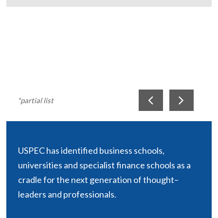
*partial list
USPEC has identified business schools,
universities and specialist finance schools as a
cradle for the next generation of thought–
leaders and professionals.