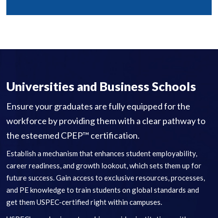
Universities and Business Schools
Ensure your graduates are fully equipped for the
workforce by providing them with a clear pathway to
the esteemed CPEP™ certification.
Establish a mechanism that enhances student employability,
career readiness, and growth lookout, which sets them up for
future success. Gain access to exclusive resources, processes,
and PE knowledge to train students on global standards and
get them USPEC-certified right within campuses.