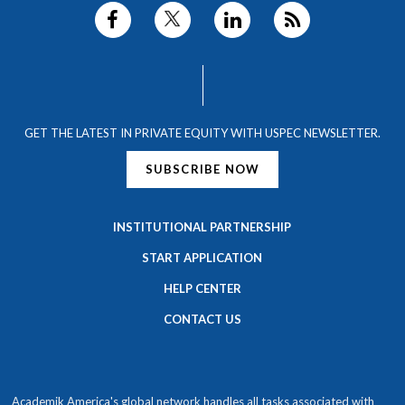
GET THE LATEST IN PRIVATE EQUITY WITH USPEC NEWSLETTER.
SUBSCRIBE NOW
INSTITUTIONAL PARTNERSHIP
START APPLICATION
HELP CENTER
CONTACT US
Academik America's global network handles all tasks associated with