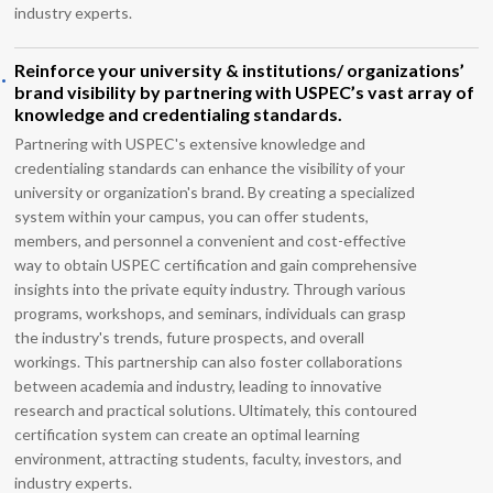
industry experts.
.
Reinforce your university & institutions/ organizations’
brand visibility by partnering with USPEC’s vast array of
knowledge and credentialing standards.
Partnering with USPEC's extensive knowledge and
credentialing standards can enhance the visibility of your
university or organization's brand. By creating a specialized
system within your campus, you can offer students,
members, and personnel a convenient and cost-effective
way to obtain USPEC certification and gain comprehensive
insights into the private equity industry. Through various
programs, workshops, and seminars, individuals can grasp
the industry's trends, future prospects, and overall
workings. This partnership can also foster collaborations
between academia and industry, leading to innovative
research and practical solutions. Ultimately, this contoured
certification system can create an optimal learning
environment, attracting students, faculty, investors, and
industry experts.