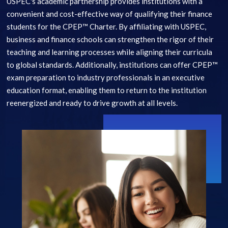
USPEC's academic partnership provides institutions with a
convenient and cost-effective way of qualifying their finance
students for the CPEP™ Charter. By affiliating with USPEC,
business and finance schools can strengthen the rigor of their
teaching and learning processes while aligning their curricula
to global standards. Additionally, institutions can offer CPEP™
exam preparation to industry professionals in an executive
education format, enabling them to return to the institution
reenergized and ready to drive growth at all levels.