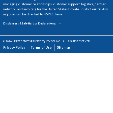
managing customer relationships, customer support, logistics, partner
network, and invoicing for the United States Private Equity Council. Any
inquiries can be directed to USPEC
here
.
+
Disclaimers & Safe Harbor Declarations:
© 2026. UNITED STATES PRIVATE EQUITY COUNCIL. ALL RIGHTS RESERVED.
Privacy Policy
Terms of Use
Sitemap