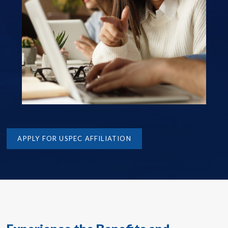
APPLY FOR USPEC AFFILIATION