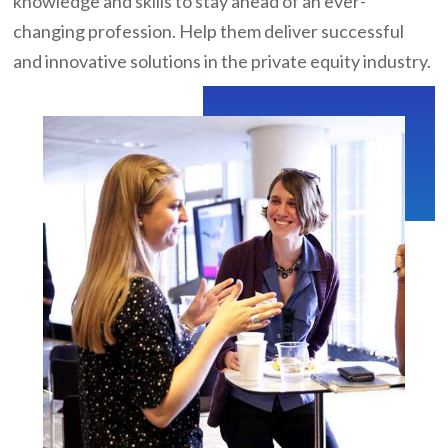
knowledge and skills to stay ahead of an ever-
changing profession. Help them deliver successful
and innovative solutions in the private equity industry.