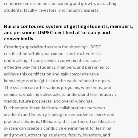
conducive environment for learning and growth, attracting
students, faculty, investors, and industry experts.
.
Build a contoured system of getting students, members,
and personnel USPEC-certified affordably and
conveniently.
Creating a specialized system for obtaining USPEC
certification within your campus can be a beneficial
undertaking. It can provide a convenient and cost-
effective way for students, members, and personnel to
achieve this certification and gain comprehensive
knowledge and insights into the world of private equity.
The system can offer various programs, workshops, and
seminars, enabling individuals to understand the industry's
trends, future prospects, and overall workings.
Furthermore, it can facilitate collaborations between
academia and industry, leading to innovative research and
practical solutions. Ultimately, this contoured certification
system can create a conducive environment for learning
and growth, attracting students, faculty, investors, and