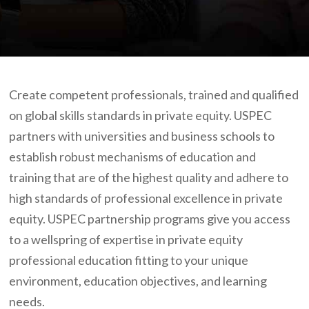
Create competent professionals, trained and qualified
on global skills standards in private equity. USPEC
partners with universities and business schools to
establish robust mechanisms of education and
training that are of the highest quality and adhere to
high standards of professional excellence in private
equity. USPEC partnership programs give you access
to a wellspring of expertise in private equity
professional education fitting to your unique
environment, education objectives, and learning
needs.