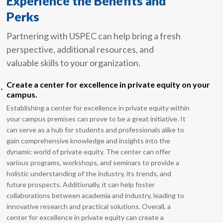
Experience the Benefits and
Perks
Partnering with USPEC can help bring a fresh
perspective, additional resources, and
valuable skills to your organization.
.
Create a center for excellence in private equity on your
campus.
Establishing a center for excellence in private equity within
your campus premises can prove to be a great initiative. It
can serve as a hub for students and professionals alike to
gain comprehensive knowledge and insights into the
dynamic world of private equity. The center can offer
various programs, workshops, and seminars to provide a
holistic understanding of the industry, its trends, and
future prospects. Additionally, it can help foster
collaborations between academia and industry, leading to
innovative research and practical solutions. Overall, a
center for excellence in private equity can create a