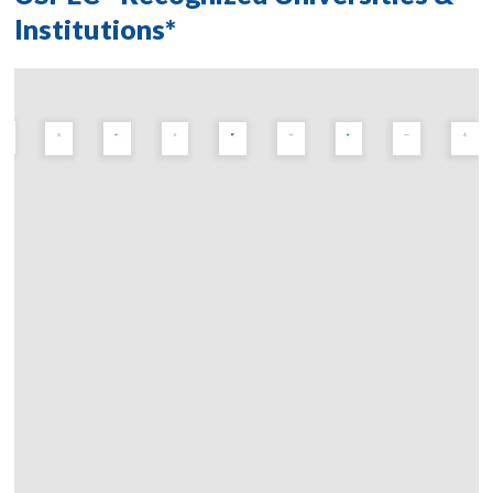
Institutions*