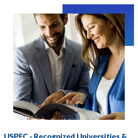
USPEC - Recognized Universities &