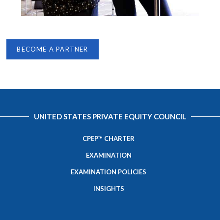
BECOME A PARTNER
UNITED STATES PRIVATE EQUITY COUNCIL
CPEP™ CHARTER
EXAMINATION
EXAMINATION POLICIES
INSIGHTS