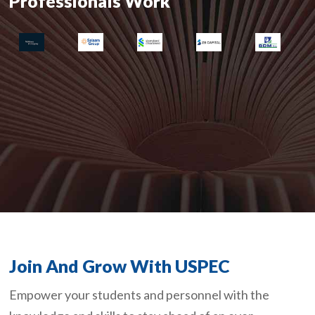
Professionals Work
Join And Grow With USPEC
Empower your students and personnel with the