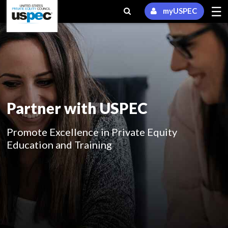
☰
myUSPEC
Partner with USPEC
Promote Excellence in Private Equity
Education and Training