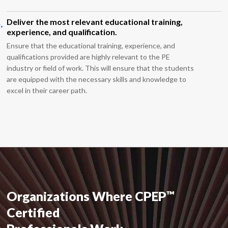
.
Deliver the most relevant educational training,
experience, and qualification.
Ensure that the educational training, experience, and
qualifications provided are highly relevant to the PE
industry or field of work. This will ensure that the students
are equipped with the necessary skills and knowledge to
excel in their career path.
™
Organizations Where CPEP
Certified