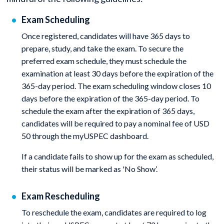
Exam Scheduling
Once registered, candidates will have 365 days to
prepare, study, and take the exam. To secure the
preferred exam schedule, they must schedule the
examination at least 30 days before the expiration of the
365-day period. The exam scheduling window closes 10
days before the expiration of the 365-day period. To
schedule the exam after the expiration of 365 days,
candidates will be required to pay a nominal fee of USD
50 through the myUSPEC dashboard.
If a candidate fails to show up for the exam as scheduled,
their status will be marked as 'No Show’.
Exam Rescheduling
To reschedule the exam, candidates are required to log