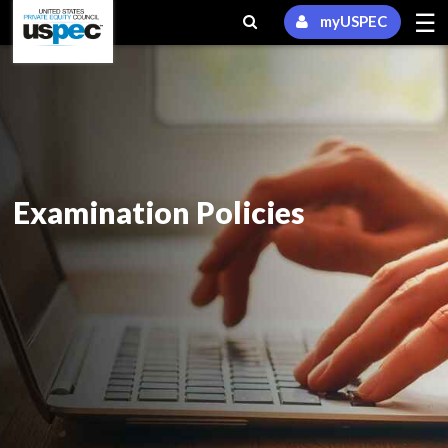
☰
myUSPEC
Examination Policies