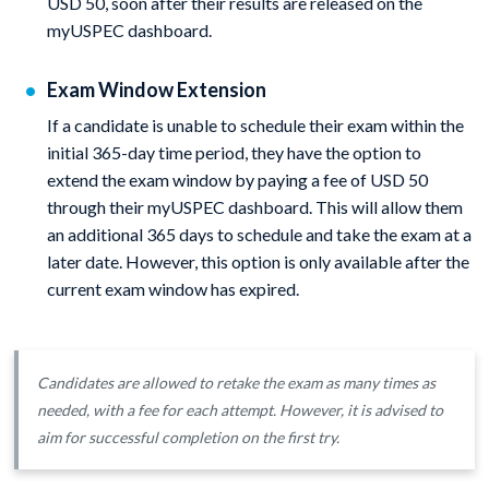
USD 50, soon after their results are released on the
myUSPEC dashboard.
Exam Window Extension
If a candidate is unable to schedule their exam within the
initial 365-day time period, they have the option to
extend the exam window by paying a fee of USD 50
through their myUSPEC dashboard. This will allow them
an additional 365 days to schedule and take the exam at a
later date. However, this option is only available after the
current exam window has expired.
Candidates are allowed to retake the exam as many times as
needed, with a fee for each attempt. However, it is advised to
aim for successful completion on the first try.