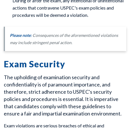
During or after the exam, any intentional or unintentional
actions that contravene USPEC's exam policies and
procedures will be deemed a violation.
Please note:
Consequences of the aforementioned violations
may include stringent penal action.
Exam Security
The upholding of examination security and
confidentiality is of paramount importance, and
therefore, strict adherence to USPEC's security
policies and procedures is essential. It is imperative
that candidates comply with these guidelines to
ensure a fair and impartial examination environment.
Exam violations are serious breaches of ethical and