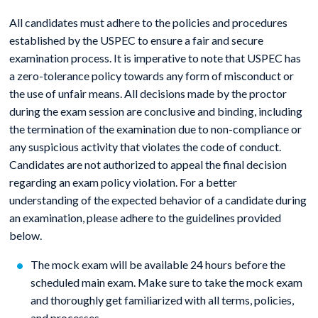
All candidates must adhere to the policies and procedures
established by the USPEC to ensure a fair and secure
examination process. It is imperative to note that USPEC has
a zero-tolerance policy towards any form of misconduct or
the use of unfair means. All decisions made by the proctor
during the exam session are conclusive and binding, including
the termination of the examination due to non-compliance or
any suspicious activity that violates the code of conduct.
Candidates are not authorized to appeal the final decision
regarding an exam policy violation. For a better
understanding of the expected behavior of a candidate during
an examination, please adhere to the guidelines provided
below.
The mock exam will be available 24 hours before the
scheduled main exam. Make sure to take the mock exam
and thoroughly get familiarized with all terms, policies,
and processes.