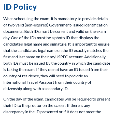
ID Policy
When scheduling the exam, it is mandatory to provide details
of two valid (non-expired) Government-issued identification
documents. Both IDs must be current and valid on the exam
day. One of the IDs must be a photo ID that displays the
candidate’s legal name and signature. It is important to ensure
that the candidate’s legal name on the ID exactly matches the
first and last name on their myUSPEC account. Additionally,
both IDs must be issued by the country in which the candidate
is taking the exam. If they do not have an ID issued from their
country of residence, they will need to provide an
International Travel Passport from their country of
citizenship along with a secondary ID.
On the day of the exam, candidates will be required to present
their ID to the proctor on the screen. If there is any
discrepancy in the ID presented or if it does not meet the