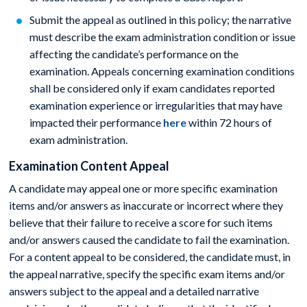
Submit the appeal as outlined in this policy; the narrative
must describe the exam administration condition or issue
affecting the candidate’s performance on the
examination. Appeals concerning examination conditions
shall be considered only if exam candidates reported
examination experience or irregularities that may have
impacted their performance
here
within 72 hours of
exam administration.
Examination Content Appeal
A candidate may appeal one or more specific examination
items and/or answers as inaccurate or incorrect where they
believe that their failure to receive a score for such items
and/or answers caused the candidate to fail the examination.
For a content appeal to be considered, the candidate must, in
the appeal narrative, specify the specific exam items and/or
answers subject to the appeal and a detailed narrative