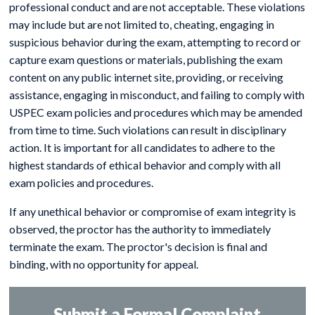
professional conduct and are not acceptable. These violations
may include but are not limited to, cheating, engaging in
suspicious behavior during the exam, attempting to record or
capture exam questions or materials, publishing the exam
content on any public internet site, providing, or receiving
assistance, engaging in misconduct, and failing to comply with
USPEC exam policies and procedures which may be amended
from time to time. Such violations can result in disciplinary
action. It is important for all candidates to adhere to the
highest standards of ethical behavior and comply with all
exam policies and procedures.
If any unethical behavior or compromise of exam integrity is
observed, the proctor has the authority to immediately
terminate the exam. The proctor's decision is final and
binding, with no opportunity for appeal.
Submit a Formal Complaint