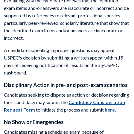
explaining why the candidate believes that the identified
exam items and/or answers are inaccurate or incorrect and be
supported by references to relevant professional sources,
particularly peer-reviewed, scholarly literature that show that
the identified exam items and/or answers are inaccurate or
incorrect.
A candidate appealing improper questions may appeal
USPEC's decision by submitting a written appeal within 15
days of receiving notification of results on the myUSPEC
dashboard.
Disciplinary Action in pre- and post-exam scenarios
Candidates seeking to dispute an action or decision regarding
their candidacy may submit the
Candidacy Consideration
Request Form
to initiate the process and submit
here
.
No Show or Emergencies
Candidates missing a scheduled exam because of