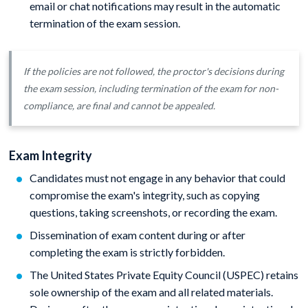
email or chat notifications may result in the automatic
termination of the exam session.
If the policies are not followed, the proctor's decisions during
the exam session, including termination of the exam for non-
compliance, are final and cannot be appealed.
Exam Integrity
Candidates must not engage in any behavior that could
compromise the exam's integrity, such as copying
questions, taking screenshots, or recording the exam.
Dissemination of exam content during or after
completing the exam is strictly forbidden.
The United States Private Equity Council (USPEC) retains
sole ownership of the exam and all related materials.