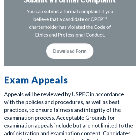
You can submit a formal complaint if you
believe that a candidate or CPEP™
charterholder has violated the Code of
Ethics and Professional Conduct.
Download Form
Exam Appeals
Appeals will be reviewed by USPEC in accordance
with the policies and procedures, as well as best
practices, to ensure fairness and integrity of the
examination process. Acceptable Grounds for
examination appeals include but are not limited to the
administration and examination content. Candidates