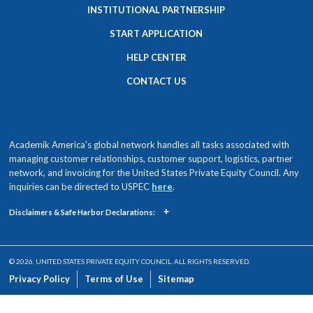
INSTITUTIONAL PARTNERSHIP
START APPLICATION
HELP CENTER
CONTACT US
Academik America's global network handles all tasks associated with
managing customer relationships, customer support, logistics, partner
network, and invoicing for the United States Private Equity Council. Any
inquiries can be directed to USPEC
here
.
+
Disclaimers & Safe Harbor Declarations:
© 2026. UNITED STATES PRIVATE EQUITY COUNCIL. ALL RIGHTS RESERVED.
Privacy Policy
Terms of Use
Sitemap