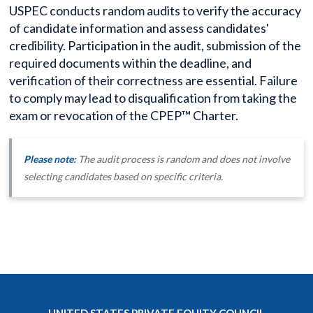
USPEC conducts random audits to verify the accuracy
of candidate information and assess candidates'
credibility. Participation in the audit, submission of the
required documents within the deadline, and
verification of their correctness are essential. Failure
to comply may lead to disqualification from taking the
exam or revocation of the CPEP™ Charter.
Please note:
The audit process is random and does not involve
selecting candidates based on specific criteria.