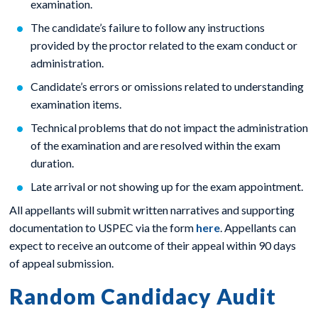
examination.
The candidate’s failure to follow any instructions
provided by the proctor related to the exam conduct or
administration.
Candidate’s errors or omissions related to understanding
examination items.
Technical problems that do not impact the administration
of the examination and are resolved within the exam
duration.
Late arrival or not showing up for the exam appointment.
All appellants will submit written narratives and supporting
documentation to USPEC via the form
here
. Appellants can
expect to receive an outcome of their appeal within 90 days
of appeal submission.
Random Candidacy Audit