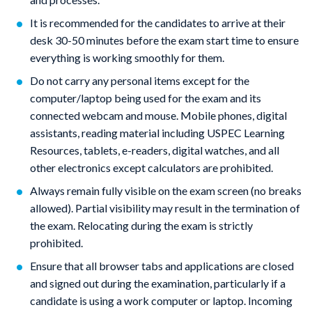
It is recommended for the candidates to arrive at their
desk 30-50 minutes before the exam start time to ensure
everything is working smoothly for them.
Do not carry any personal items except for the
computer/laptop being used for the exam and its
connected webcam and mouse. Mobile phones, digital
assistants, reading material including USPEC Learning
Resources, tablets, e-readers, digital watches, and all
other electronics except calculators are prohibited.
Always remain fully visible on the exam screen (no breaks
allowed). Partial visibility may result in the termination of
the exam. Relocating during the exam is strictly
prohibited.
Ensure that all browser tabs and applications are closed
and signed out during the examination, particularly if a
candidate is using a work computer or laptop. Incoming