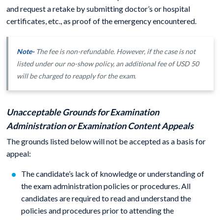
and request a retake by submitting doctor’s or hospital
certificates, etc., as proof of the emergency encountered.
Note-
The fee is non-refundable. However, if the case is not
listed under our no-show policy, an additional fee of USD 50
will be charged to reapply for the exam.
Unacceptable Grounds for Examination
Administration or Examination Content Appeals
The grounds listed below will not be accepted as a basis for
appeal:
The candidate’s lack of knowledge or understanding of
the exam administration policies or procedures. All
candidates are required to read and understand the
policies and procedures prior to attending the