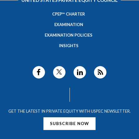
UNITED STATES PRIVATE EQUITY COUNCIL
CPEP™ CHARTER
EXAMINATION
EXAMINATION POLICIES
INSIGHTS
GET THE LATEST IN PRIVATE EQUITY WITH USPEC NEWSLETTER.
SUBSCRIBE NOW