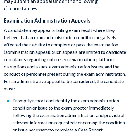
may submit an appeal under the following
circumstances:
Examination Administration Appeals
A candidate may appeal a failing exam result where they
believe that an exam administration condition negatively
affected their ability to complete or pass the examination
(administration appeal). Such appeals are limited to candidate
complaints regarding unforeseen examination platform
disruptions and issues, exam administration issues, and the
conduct of personnel present during the exam administration.
For an administrative appeal to be considered, the candidate
must:
Promptly report and identify the exam administration
condition or issue to the exam proctor immediately
following the examination administration, and provide all
relevant information requested concerning the condition
or issue necessary to complete a Case Report.