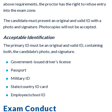
above requirements, the proctor has the right to refuse entry
into the exam zone.
The candidate must present an original and valid ID with a
photo and signature. Photocopies will not be accepted.
Acceptable Identification
The primary ID must be an original and valid ID, containing
both, the candidate’s photo, and signature.
Government-issued driver's license
Passport
Military ID
State/country ID card
Employee/school ID
Exam Conduct