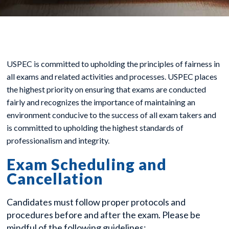
USPEC is committed to upholding the principles of fairness in
all exams and related activities and processes. USPEC places
the highest priority on ensuring that exams are conducted
fairly and recognizes the importance of maintaining an
environment conducive to the success of all exam takers and
is committed to upholding the highest standards of
professionalism and integrity.
Exam Scheduling and
Cancellation
Candidates must follow proper protocols and
procedures before and after the exam. Please be
mindful of the following guidelines: