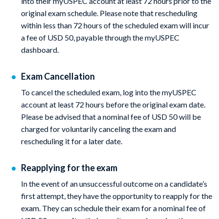
into their myUSPEC account at least 72 hours prior to the
original exam schedule. Please note that rescheduling
within less than 72 hours of the scheduled exam will incur
a fee of USD 50, payable through the myUSPEC
dashboard.
Exam Cancellation
To cancel the scheduled exam, log into the myUSPEC
account at least 72 hours before the original exam date.
Please be advised that a nominal fee of USD 50 will be
charged for voluntarily canceling the exam and
rescheduling it for a later date.
Reapplying for the exam
In the event of an unsuccessful outcome on a candidate’s
first attempt, they have the opportunity to reapply for the
exam. They can schedule their exam for a nominal fee of