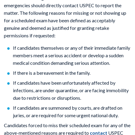
emergencies should directly contact USPEC to report the
matter. The following reasons for missing or not showing up
for a scheduled exam have been defined as acceptably
genuine and deemed as justified for granting retake
permissions if requested:
If candidates themselves or any of their immediate family
members meet a serious accident or develop a sudden
medical condition demanding serious attention.
If there is a bereavement in the family.
If candidates have been unfortunately affected by
infections, are under quarantine, or are facing immobility
due to restrictions or disruptions.
If candidates are summoned by courts, are drafted on
juries, or are required for some urgent national duty.
Candidates forced to miss their scheduled exam for any of the
above-mentioned reasons are required to
contact
USPEC