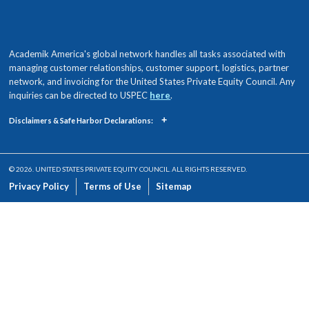
Academik America's global network handles all tasks associated with
managing customer relationships, customer support, logistics, partner
network, and invoicing for the United States Private Equity Council. Any
inquiries can be directed to USPEC
here
.
+
Disclaimers & Safe Harbor Declarations:
© 2026. UNITED STATES PRIVATE EQUITY COUNCIL. ALL RIGHTS RESERVED.
Privacy Policy
Terms of Use
Sitemap