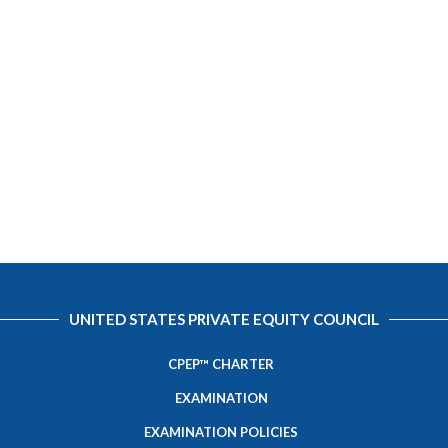
UNITED STATES PRIVATE EQUITY COUNCIL
CPEP™ CHARTER
EXAMINATION
EXAMINATION POLICIES