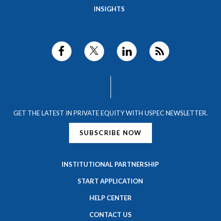
INSIGHTS
GET THE LATEST IN PRIVATE EQUITY WITH USPEC NEWSLETTER.
SUBSCRIBE NOW
INSTITUTIONAL PARTNERSHIP
START APPLICATION
HELP CENTER
CONTACT US