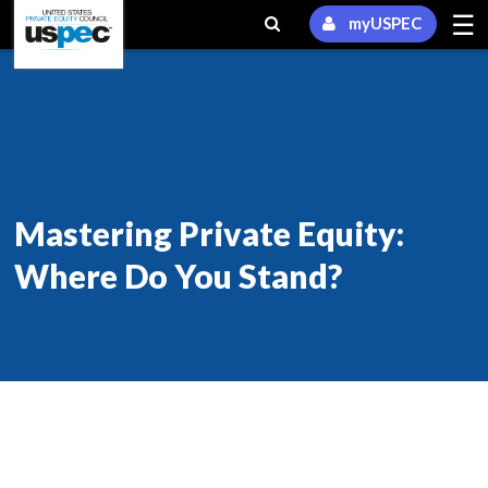
☰
myUSPEC
Mastering Private Equity:
Where Do You Stand?