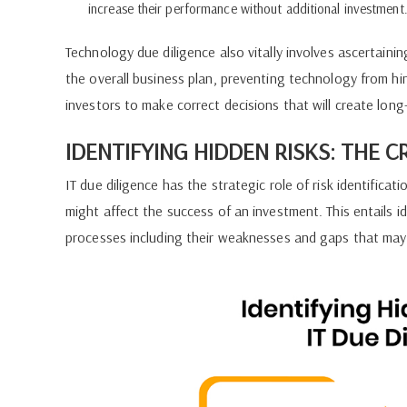
increase their performance without additional investment
Technology due diligence also vitally involves ascertainin
the overall business plan, preventing technology from hi
investors to make correct decisions that will create long
IDENTIFYING HIDDEN RISKS: THE C
IT due diligence has the strategic role of risk identificatio
might affect the success of an investment. This entails i
processes including their weaknesses and gaps that may 