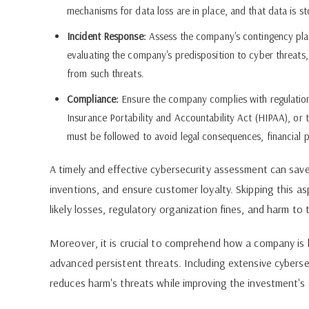
mechanisms for data loss are in place, and that data is st
Incident Response:
Assess the company's contingency plan 
evaluating the company's predisposition to cyber threats,
from such threats.
Compliance:
Ensure the company complies with regulations
Insurance Portability and Accountability Act (HIPAA), or
must be followed to avoid legal consequences, financial pe
A timely and effective cybersecurity assessment can save
inventions, and ensure customer loyalty. Skipping this as
likely losses, regulatory organization fines, and harm to
Moreover, it is crucial to comprehend how a company is l
advanced persistent threats. Including extensive cyberse
reduces harm's threats while improving the investment's 