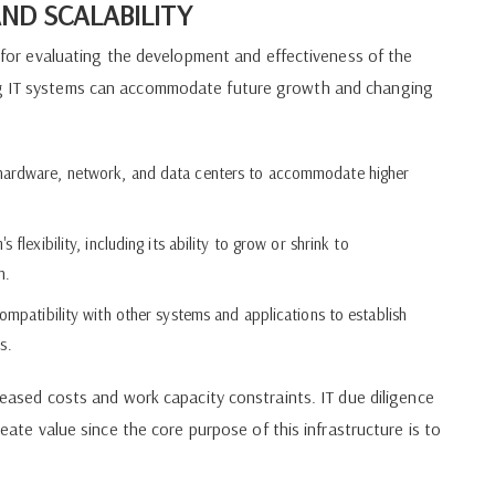
ND SCALABILITY
nt for evaluating the development and effectiveness of the
ing IT systems can accommodate future growth and changing
 hardware, network, and data centers to accommodate higher
flexibility, including its ability to grow or shrink to
n.
ompatibility with other systems and applications to establish
s.
creased costs and work capacity constraints. IT due diligence
reate value since the core purpose of this infrastructure is to