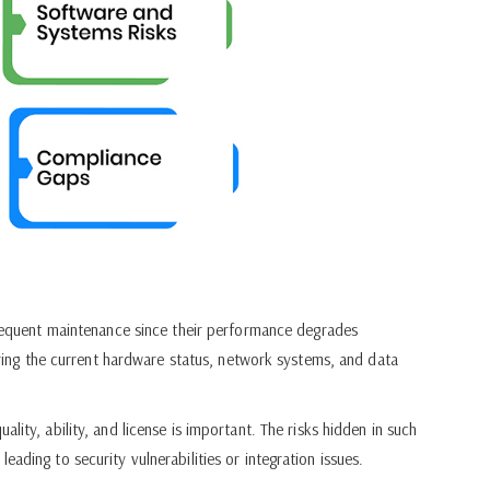
equent maintenance since their performance degrades
suring the current hardware status, network systems, and data
lity, ability, and license is important. The risks hidden in such
ading to security vulnerabilities or integration issues.