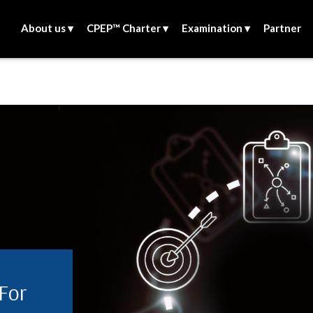
About us ▾
CPEP™ Charter ▾
Examination ▾
Partner
 For