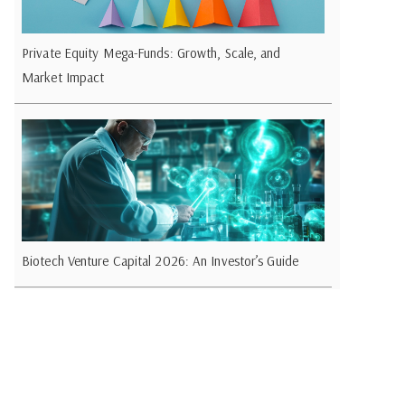
Private Equity Mega-Funds: Growth, Scale, and
Market Impact
Biotech Venture Capital 2026: An Investor’s Guide