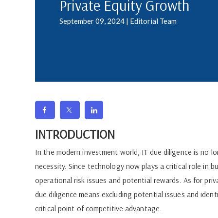
Private Equity Growth
September 09, 2024 | Editorial Team
INTRODUCTION
In the modern investment world, IT due diligence is no l
necessity. Since technology now plays a critical role in 
operational risk issues and potential rewards. As for pri
due diligence means excluding potential issues and identi
critical point of competitive advantage.