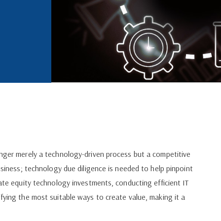
onger merely a technology-driven process but a competitive
business; technology due diligence is needed to help pinpoint
vate equity technology investments, conducting efficient IT
fying the most suitable ways to create value, making it a