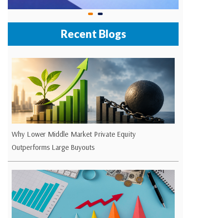
Recent Blogs
Why Lower Middle Market Private Equity
Outperforms Large Buyouts