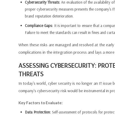
Cybersecurity Threats:
An evaluation of the availability o
proper cybersecurity measures presents the company's IT s
brand reputation deterioration.
Compliance Gaps:
It is important to ensure that a compan
Failure to meet the standards can result in fines and curta
When these risks are managed and resolved at the early 
complications in the integration process and lays a more
ASSESSING CYBERSECURITY: PROT
THREATS
In today's world, cyber security is no longer an IT issue
company's cybersecurity risk would be instrumental in p
Key Factors to Evaluate:
Data Protection:
Self-assessment of protocols for protecti