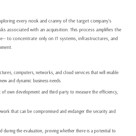
t exploring every nook and cranny of the target company's
ks associated with an acquisition. This process amplifies the
ce— to concentrate only on IT systems, infrastructures, and
opment.
uctures, computers, networks, and cloud services that will enable
o new and dynamic business needs.
 of own development and third-party to measure the efficiency,
mework that can be compromised and endanger the security and
ed during the evaluation, proving whether there is a potential to