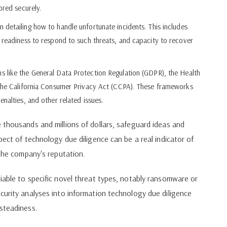
ored securely.
detailing how to handle unfortunate incidents. This includes
 readiness to respond to such threats, and capacity to recover
 like the General Data Protection Regulation (GDPR), the Health
 the California Consumer Privacy Act (CCPA). These frameworks
nalties, and other related issues.
 thousands and millions of dollars, safeguard ideas and
pect of technology due diligence can be a real indicator of
 the company's reputation.
iable to specific novel threat types, notably ransomware or
curity analyses into information technology due diligence
steadiness.