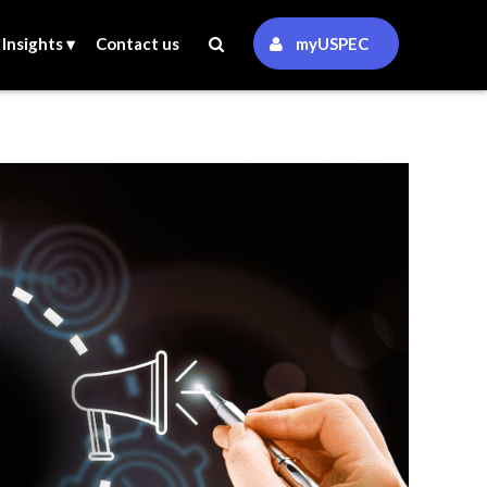
Insights ▾
Contact us
myUSPEC