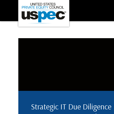
Strategic IT Due Diligence