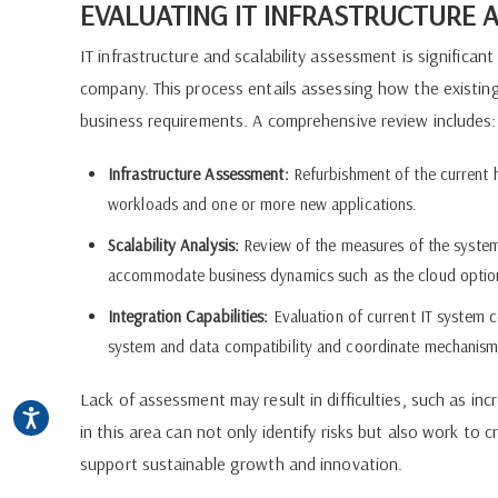
EVALUATING IT INFRASTRUCTURE A
IT infrastructure and scalability assessment is significa
company. This process entails assessing how the exist
business requirements. A comprehensive review includes:
Infrastructure Assessment:
Refurbishment of the current
workloads and one or more new applications.
Scalability Analysis:
Review of the measures of the system's 
accommodate business dynamics such as the cloud optio
Integration Capabilities:
Evaluation of current IT system c
system and data compatibility and coordinate mechanism
Lack of assessment may result in difficulties, such as in
in this area can not only identify risks but also work to c
support sustainable growth and innovation.