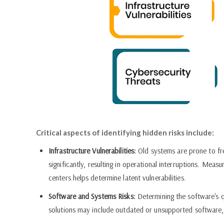
Critical aspects of identifying hidden risks include:
Infrastructure Vulnerabilities:
Old systems are prone to fr
significantly, resulting in operational interruptions. Mea
centers helps determine latent vulnerabilities.
Software and Systems Risks:
Determining the software's qua
solutions may include outdated or unsupported software, le