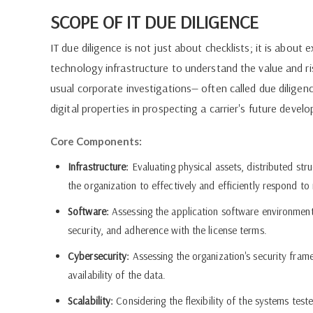
SCOPE OF IT DUE DILIGENCE
IT due diligence is not just about checklists; it is abou
technology infrastructure to understand the value and ris
usual corporate investigations— often called due diligen
digital properties in prospecting a carrier's future devel
Core Components:
Infrastructure:
Evaluating physical assets, distributed str
the organization to effectively and efficiently respond t
Software:
Assessing the application software environment
security, and adherence with the license terms.
Cybersecurity:
Assessing the organization's security fra
availability of the data.
Scalability:
Considering the flexibility of the systems test