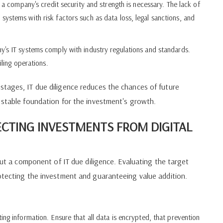
f a company's credit security and strength is necessary. The lack of
ystems with risk factors such as data loss, legal sanctions, and
y's IT systems comply with industry regulations and standards.
iling operations.
stages, IT due diligence reduces the chances of future
 stable foundation for the investment's growth.
ECTING INVESTMENTS FROM DIGITAL
 but a component of IT due diligence. Evaluating the target
rotecting the investment and guaranteeing value addition.
ng information. Ensure that all data is encrypted, that prevention