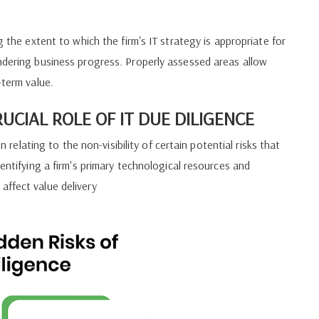
.
g the extent to which the firm's IT strategy is appropriate for
ndering business progress. Properly assessed areas allow
-term value.
RUCIAL ROLE OF IT DUE DILIGENCE
n relating to the non-visibility of certain potential risks that
dentifying a firm's primary technological resources and
affect value delivery