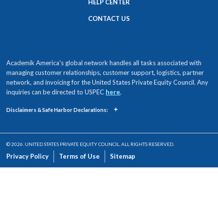
HELP CENTER
CONTACT US
Academik America's global network handles all tasks associated with
managing customer relationships, customer support, logistics, partner
network, and invoicing for the United States Private Equity Council. Any
inquiries can be directed to USPEC
here
.
+
Disclaimers & Safe Harbor Declarations:
© 2026. UNITED STATES PRIVATE EQUITY COUNCIL. ALL RIGHTS RESERVED.
Privacy Policy
Terms of Use
Sitemap