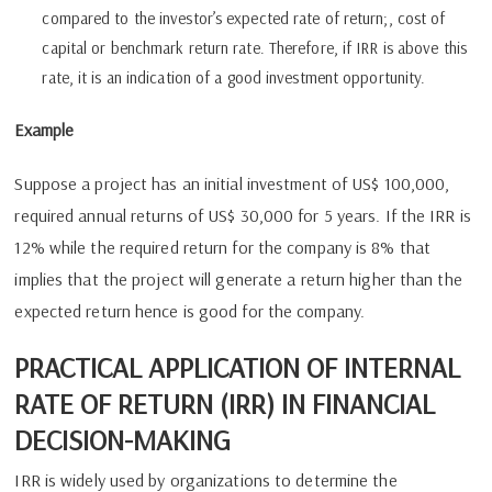
compared to the investor’s expected rate of return;, cost of
capital or benchmark return rate. Therefore, if IRR is above this
rate, it is an indication of a good investment opportunity.
Example
Suppose a project has an initial investment of US$ 100,000,
required annual returns of US$ 30,000 for 5 years. If the IRR is
12% while the required return for the company is 8% that
implies that the project will generate a return higher than the
expected return hence is good for the company.
PRACTICAL APPLICATION OF INTERNAL
RATE OF RETURN (IRR) IN FINANCIAL
DECISION-MAKING
IRR is widely used by organizations to determine the