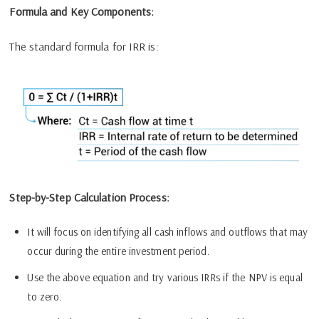
Formula and Key Components:
The standard formula for IRR is:
Step-by-Step Calculation Process:
It will focus on identifying all cash inflows and outflows that may
occur during the entire investment period.
Use the above equation and try various IRRs if the NPV is equal
to zero.