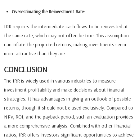
Overestimating the Reinvestment Rate:
IRR requires the intermediate cash flows to be reinvested at
the same rate, which may not often be true. This assumption
can inflate the projected returns, making investments seem
more attractive than they are.
CONCLUSION
The IRR is widely used in various industries to measure
investment profitability and make decisions about financial
strategies. It has advantages in giving an outlook of possible
returns, though it should not be used exclusively. Compared to
NPV, ROI, and the payback period, such an evaluation provides
a more comprehensive analysis. Combined with other financial
ratios, IRR offers investors significant opportunities to achieve