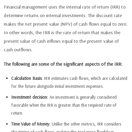
Financial management uses the internal rate of return (IRR) to
determine returns on internal investments. The discount rate
makes the net present value (NPV) of cash flows equal to zero.
In other words, the IRR is the rate of return that makes the
present value of cash inflows equal to the present value of
cash outflows.
The following are some of the significant aspects of the IRR:
Calculation Basis:
IRR estimates cash flows, which are calculated
for the future alongside initial investment expenses.
Investment decision:
An investment is generally considered
favorable when the IRR is greater than the required rate of
return.
Time Value of Money:
Unlike the other metrics, IRR considers
the timing of cash flows, making this tool more flexible in