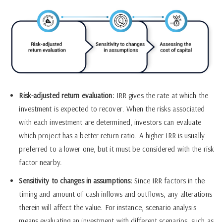
Risk-adjusted return evaluation:
IRR gives the rate at which the
investment is expected to recover. When the risks associated
with each investment are determined, investors can evaluate
which project has a better return ratio. A higher IRR is usually
preferred to a lower one, but it must be considered with the risk
factor nearby.
Sensitivity to changes in assumptions:
Since IRR factors in the
timing and amount of cash inflows and outflows, any alterations
therein will affect the value. For instance, scenario analysis
means evaluating an investment with different scenarios, such as