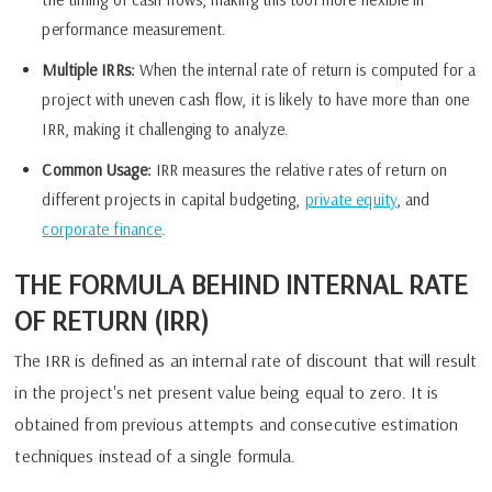
performance measurement.
Multiple IRRs:
When the internal rate of return is computed for a
project with uneven cash flow, it is likely to have more than one
IRR, making it challenging to analyze.
Common Usage:
IRR measures the relative rates of return on
different projects in capital budgeting,
private equity
, and
corporate finance
.
THE FORMULA BEHIND INTERNAL RATE
OF RETURN (IRR)
The IRR is defined as an internal rate of discount that will result
in the project's net present value being equal to zero. It is
obtained from previous attempts and consecutive estimation
techniques instead of a single formula.