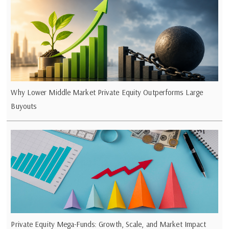
Why Lower Middle Market Private Equity Outperforms Large
Buyouts
Private Equity Mega-Funds: Growth, Scale, and Market Impact