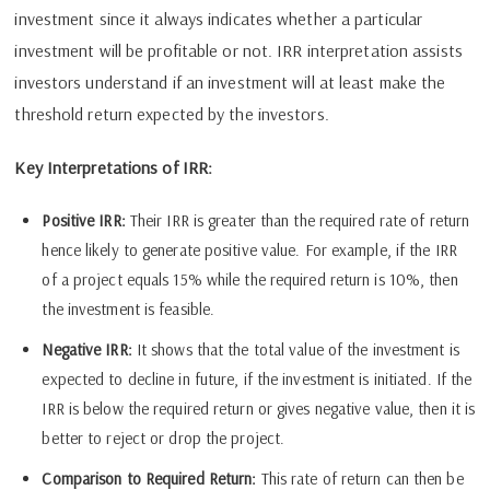
investment since it always indicates whether a particular
investment will be profitable or not. IRR interpretation assists
investors understand if an investment will at least make the
threshold return expected by the investors.
Key Interpretations of IRR:
Positive IRR:
Their IRR is greater than the required rate of return
hence likely to generate positive value. For example, if the IRR
of a project equals 15% while the required return is 10%, then
the investment is feasible.
Negative IRR:
It shows that the total value of the investment is
expected to decline in future, if the investment is initiated. If the
IRR is below the required return or gives negative value, then it is
better to reject or drop the project.
Comparison to Required Return:
This rate of return can then be