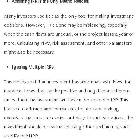
Assuming IRR is the Only Metric Needed:
Many investors use IRR as the only tool for making investment
decisions. However, IRR alone may be misleading, especially
when the cash flows are unequal, or the project lasts a year or
more. Calculating NPV, risk assessment, and other parameters
might also be necessary.
Ignoring Multiple IRRs:
This means that if an investment has abnormal cash flows, for
instance, flows that can be positive and negative at different
times, then the investment will have more than one IRR. This
leads to confusion and complicates the decision-making
exercises that must be carried out daily. In such situations, the
investment should be evaluated using other techniques, such
as NPV or MIRR.