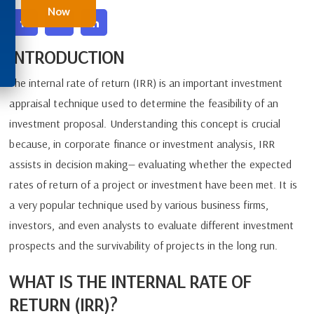
Now
INTRODUCTION
The internal rate of return (IRR) is an important investment
appraisal technique used to determine the feasibility of an
investment proposal. Understanding this concept is crucial
because, in corporate finance or investment analysis, IRR
assists in decision making— evaluating whether the expected
rates of return of a project or investment have been met. It is
a very popular technique used by various business firms,
investors, and even analysts to evaluate different investment
prospects and the survivability of projects in the long run.
WHAT IS THE INTERNAL RATE OF
RETURN (IRR)?