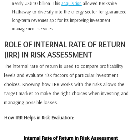
nearly US$ 10 billion. This
acquisition
allowed Berkshire
Hathaway to diversify into the energy sector for guaranteed
long-term revenues apt for its improving investment
management services.
ROLE OF INTERNAL RATE OF RETURN
(IRR) IN RISK ASSESSMENT
The internal rate of return is used to compare profitability
levels and evaluate risk factors of particular investment
choices. Knowing how IRR works with the risks allows the
target market to make the right choices when investing and
managing possible losses.
How IRR Helps in Risk Evaluation: