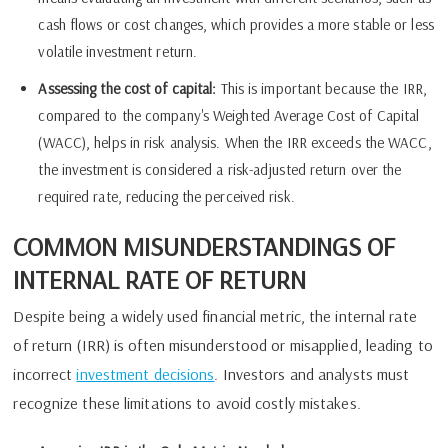
cash flows or cost changes, which provides a more stable or less
volatile investment return.
Assessing the cost of capital:
This is important because the IRR,
compared to the company's Weighted Average Cost of Capital
(WACC), helps in risk analysis. When the IRR exceeds the WACC,
the investment is considered a risk-adjusted return over the
required rate, reducing the perceived risk.
COMMON MISUNDERSTANDINGS OF
INTERNAL RATE OF RETURN
Despite being a widely used financial metric, the internal rate
of return (IRR) is often misunderstood or misapplied, leading to
incorrect
investment decisions
. Investors and analysts must
recognize these limitations to avoid costly mistakes.