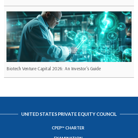
Biotech Venture Capital 2026: An Investor’s Guide
UNITED STATES PRIVATE EQUITY COUNCIL
CPEP™ CHARTER