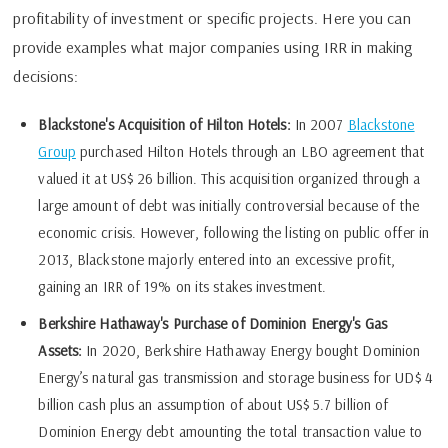
profitability of investment or specific projects. Here you can
provide examples what major companies using IRR in making
decisions:
Blackstone's Acquisition of Hilton Hotels:
In 2007
Blackstone
Group
purchased Hilton Hotels through an LBO agreement that
valued it at US$ 26 billion. This acquisition organized through a
large amount of debt was initially controversial because of the
economic crisis. However, following the listing on public offer in
2013, Blackstone majorly entered into an excessive profit,
gaining an IRR of 19% on its stakes investment.
Berkshire Hathaway's Purchase of Dominion Energy's Gas
Assets:
In 2020, Berkshire Hathaway Energy bought Dominion
Energy’s natural gas transmission and storage business for UD$ 4
billion cash plus an assumption of about US$ 5.7 billion of
Dominion Energy debt amounting the total transaction value to