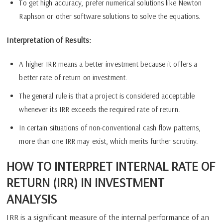
To get high accuracy, prefer numerical solutions like Newton
Raphson or other software solutions to solve the equations.
Interpretation of Results:
A higher IRR means a better investment because it offers a
better rate of return on investment.
The general rule is that a project is considered acceptable
whenever its IRR exceeds the required rate of return.
In certain situations of non-conventional cash flow patterns,
more than one IRR may exist, which merits further scrutiny.
HOW TO INTERPRET INTERNAL RATE OF
RETURN (IRR) IN INVESTMENT
ANALYSIS
IRR is a significant measure of the internal performance of an