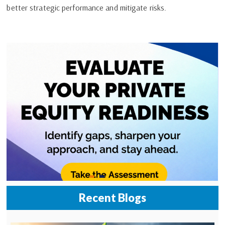
better strategic performance and mitigate risks.
Recent Blogs