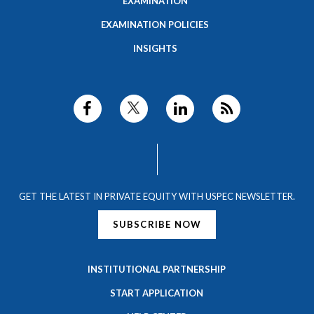
EXAMINATION
EXAMINATION POLICIES
INSIGHTS
GET THE LATEST IN PRIVATE EQUITY WITH USPEC NEWSLETTER.
SUBSCRIBE NOW
INSTITUTIONAL PARTNERSHIP
START APPLICATION